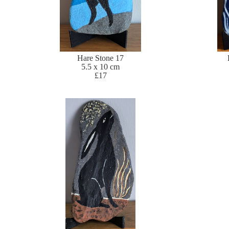
Hare Stone 17
5.5 x 10 cm
£17