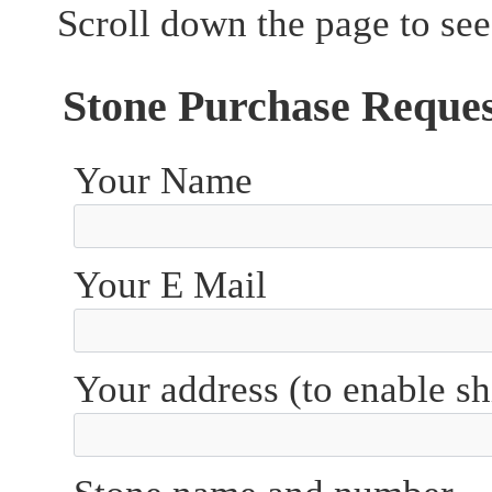
Scroll down the page to see
Stone Purchase Reque
Your Name
Your E Mail
Your address (to enable sh