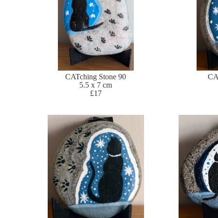
CATching Stone 90
CA
5.5 x 7 cm
£17