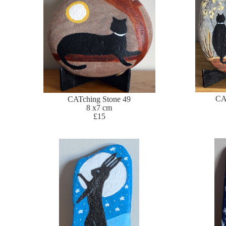
CA
CATching Stone 49
8 x7 cm
£15