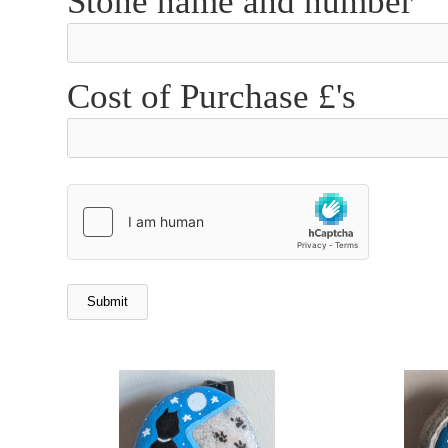
Stone name and number
Cost of Purchase £'s