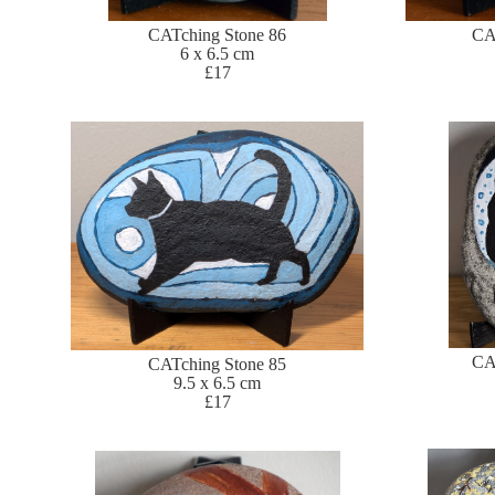
CATching Stone 86
CA
6 x 6.5 cm
£17
CA
CATching Stone 85
9.5 x 6.5 cm
£17