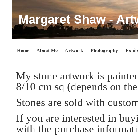
Margaret Shaw - Art
Home
About Me
Artwork
Photography
Exhib
My stone artwork is painted
8/10 cm sq (depends on the 
Stones are sold with custo
If you are interested in bu
with the purchase informati