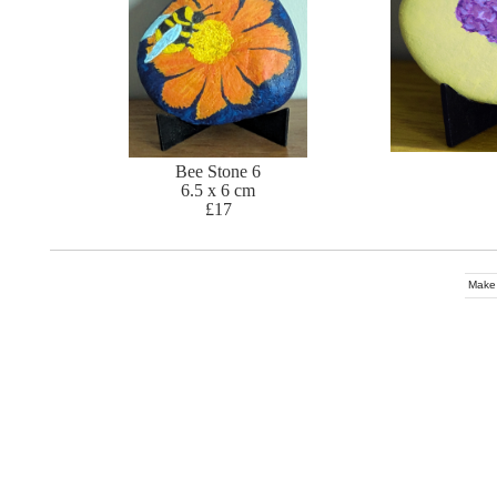
Bee Stone 6
6.5 x 6 cm
£17
Make