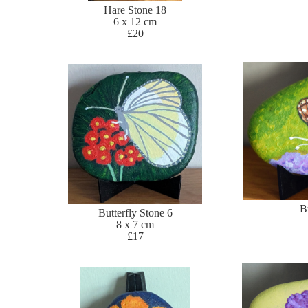
Hare Stone 18
6 x 12 cm
£20
B
Butterfly Stone 6
8 x 7 cm
£17