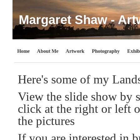
Margaret Shaw - Art
Home
About Me
Artwork
Photography
Exhib
Here's some of my Land
View the slide show by s
click at the right or lef
the pictures
If you are interested in b