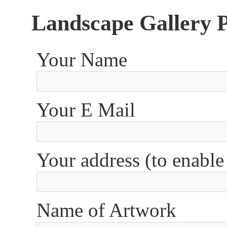
Landscape Gallery 
Your Name
Your E Mail
Your address (to enable
Name of Artwork