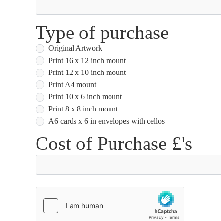
Type of purchase
Original Artwork
Print 16 x 12 inch mount
Print 12 x 10 inch mount
Print A4 mount
Print 10 x 6 inch mount
Print 8 x 8 inch mount
A6 cards x 6 in envelopes with cellos
Cost of Purchase £'s