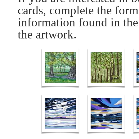
cards, complete the form
information found in the
the artwork.