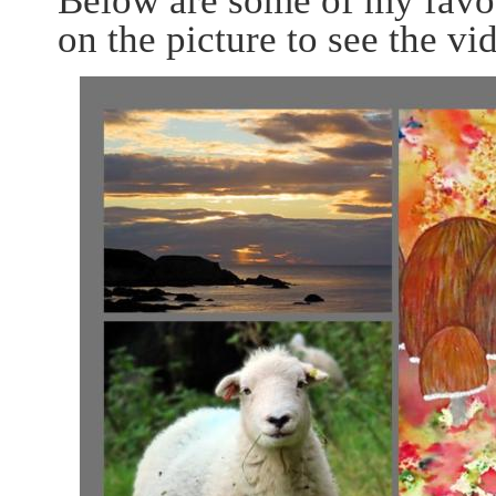
Below are some of my favo
on the picture to see the v