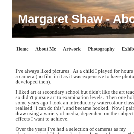
Margaret Shaw - Ab
Home
About Me
Artwork
Photography
Exhib
I've always liked pictures. As a child I played for hours
a camera (no film in it as it was expensive to have phot
developed then).
I liked art at secondary school but didn't like the art tea
so didn't pursue art to examination levels. Then one ho
some years ago I took an introductory watercolour class
realised "I can do this", and became hooked. Now I pai
draw using a variety of media, dependent on the subjec
effects I want to achieve.
Over the years I've had a selection of cameras as my