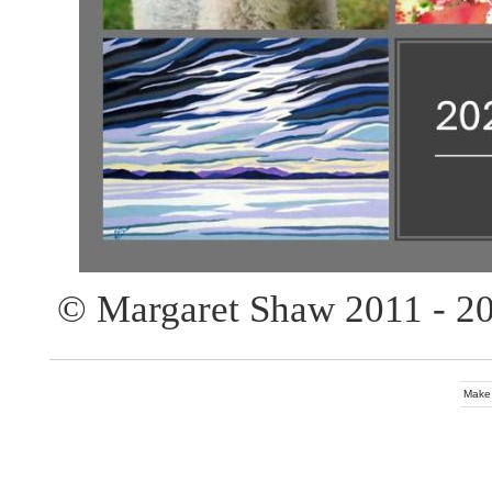
© Margaret Shaw 2011 - 2
Make