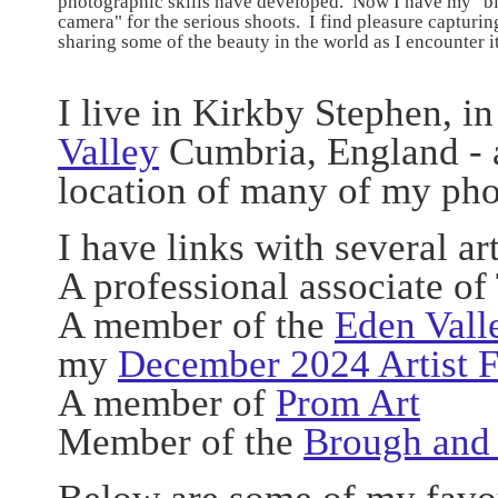
photographic skills have developed. Now I have my "b
camera" for the serious shoots. I find pleasure capturin
sharing some of the beauty in the world as I encounter i
I live in Kirkby Stephen, in
Valley
Cumbria, England - a
location of many of my pho
I have links with several ar
A professional associate of
A member of the
Eden Vall
my
December 2024 Artist 
A member of
Prom Art
Member of the
Brough and 