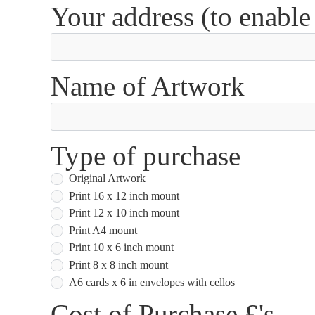
Your address (to enable
Name of Artwork
Type of purchase
Original Artwork
Print 16 x 12 inch mount
Print 12 x 10 inch mount
Print A4 mount
Print 10 x 6 inch mount
Print 8 x 8 inch mount
A6 cards x 6 in envelopes with cellos
Cost of Purchase £'s