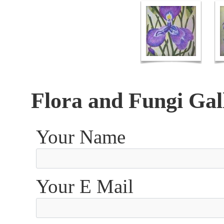
Flora and Fungi Gal
Your Name
Your E Mail