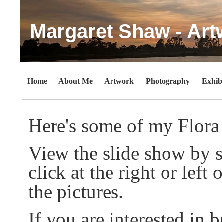
Margaret Shaw - Art
Home
About Me
Artwork
Photography
Exhib
Here's some of my Flora
View the slide show by s
click at the right or lef
the pictures.
If you are interested in b