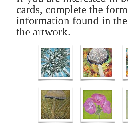
cards, complete the form
information found in the
the artwork.