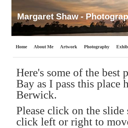
Margaret Shaw - Photograp
Home
About Me
Artwork
Photography
Exhib
Here's some of the best p
Bay as I pass this plac
Berwick.
Please click on the slid
click left or right to mov