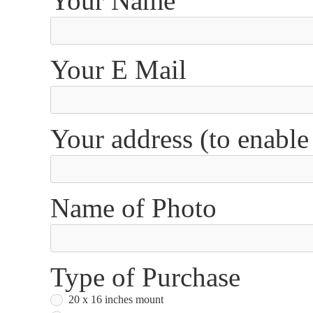
Your Name
Your E Mail
Your address (to enable
Name of Photo
Type of Purchase
20 x 16 inches mount