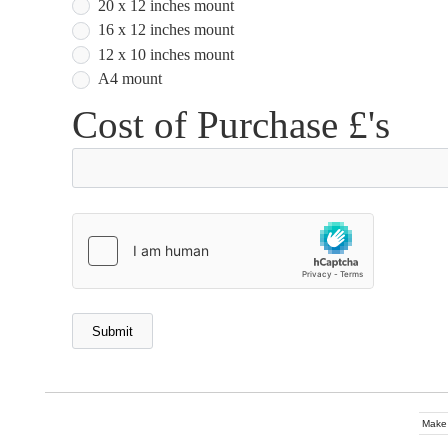
20 x 12 inches mount
16 x 12 inches mount
12 x 10 inches mount
A4 mount
Cost of Purchase £'s
Make