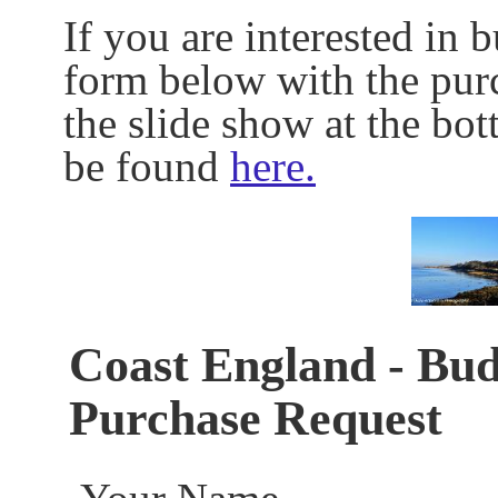
If you are interested in 
form below with the pur
the slide show at the bo
be found
here.
Coast England - Bud
Purchase Request