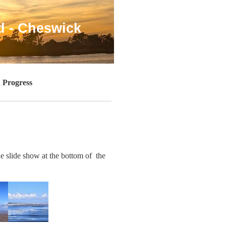
d - Cheswick
 Progress
he slide show at the bottom of the