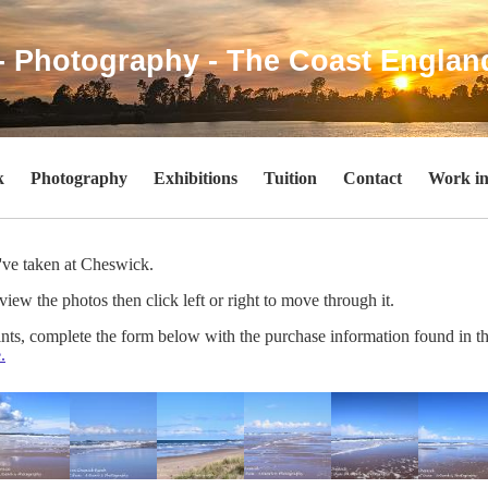
- Photography - The Coast Englan
k
Photography
Exhibitions
Tuition
Contact
Work in
I've taken at Cheswick.
view the photos then click left or right to move through it.
rints, complete the form below with the purchase information found in t
.