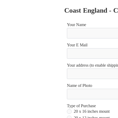
Coast England - 
Your Name
Your E Mail
Your address (to enable shippin
Name of Photo
Type of Purchase
20 x 16 inches mount
20 x 12 inches mount