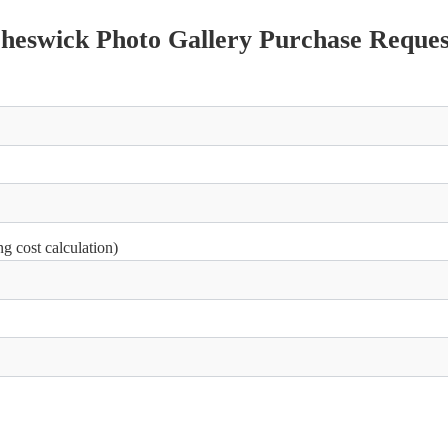
Cheswick Photo Gallery Purchase Reques
g cost calculation)