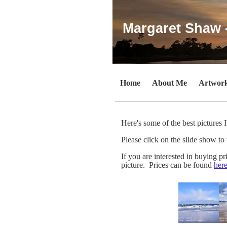
Margaret Shaw 
Home
About Me
Artwor
Here's some of the best pictures 
Please click on the slide show to 
If you are interested in buying p
picture. Prices can be found
here